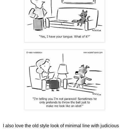
I also love the old style look of minimal line with judicious