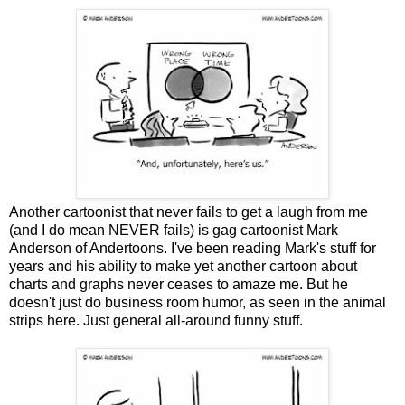
Another cartoonist that never fails to get a laugh from me
(and I do mean NEVER fails) is gag cartoonist Mark
Anderson of Andertoons. I've been reading Mark's stuff for
years and his ability to make yet another cartoon about
charts and graphs never ceases to amaze me. But he
doesn't just do business room humor, as seen in the animal
strips here. Just general all-around funny stuff.