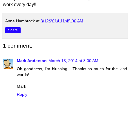
work every day!!
Anne Hambrock
at
3/12/2014 11:45:00 AM
Share
1 comment:
Mark Anderson
March 13, 2014 at 8:00 AM
Oh goodness, I'm blushing... Thanks so much for the kind
words!
Mark
Reply