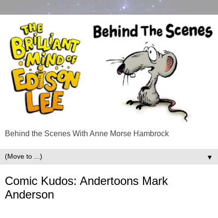
Behind the Scenes With Anne Morse Hambrock
▼
Comic Kudos: Andertoons Mark
Anderson