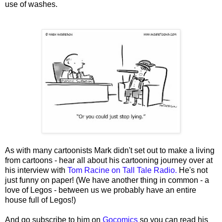
use of washes.
As with many cartoonists Mark didn't set out to make a living
from cartoons - hear all about his cartooning journey over at
his interview with
Tom Racine on Tall Tale Radio.
He's not
just funny on paper! (We have another thing in common - a
love of Legos - between us we probably have an entire
house full of Legos!)
And go subscribe to him on
Gocomics
so you can read his